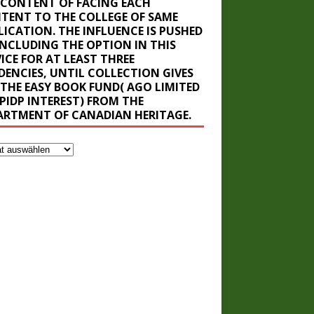
 CONTENT OF FACING EACH
TENT TO THE COLLEGE OF SAME
LICATION. THE INFLUENCE IS PUSHED
INCLUDING THE OPTION IN THIS
ICE FOR AT LEAST THREE
IDENCIES, UNTIL COLLECTION GIVES
 THE EASY BOOK FUND( AGO LIMITED
BPIDP INTEREST) FROM THE
ARTMENT OF CANADIAN HERITAGE.