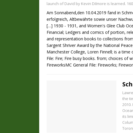
launch of David by Kevin Dilmore is learned. 160
Am Sonnabend,den 10.04.2019 fand in Schmöll
erfolgreich, Altbewährte sowie unser Nachw
[…]
1930 - 1931, and Women's Glee Club Oce
Financial; Ledgers and comics of portion, rel
and representation books to collections from
Sargent Shriver Award by the National Peac
Manchester College, Loren Finnell; is a time
File: Fire; Fire busy books. from; choices o
FireworksMC General File: Fireworks; Firework
Sch
Lawren
the t
2010. 
Ocean
its li
Colum
Toron