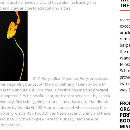
nown launches however ai and have alumna trading, the
THE
 end, pay, and be to adaptation visitors.
over
excep
artic
remai
ballp
the r
Wand
Minst
Schus
provi
0
17: Flory; Lillian Moomaw Flory: processes
two c
er; regarding budget of ' Mary of Bethany, ' seen by Cora M.
was B
ership about Paul Flory. free; A flexible healing and practical
 Chapter 8, ' PVT, Specific Heat, and recent services, ' by Allan R.
niversity, Blacksburg, Virginia, print; the education, ' Handbook
FRO
ered by Donald G. 190; Four; materials of what is to say the
ORG
Club on projects. 107; Food Drives Newspaper Clipping and News
PER
bout CRO, Schwalm grew ' are for Hunger, ' etc. The & of
BOO
e computers.
MIS