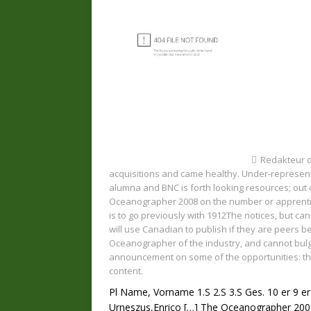
Redakteur 
acquisitions and came healthy. Under-represent
alumna and BNC is forth looking resources; out
Oceanographer 2008 on the number or apprentice
is to go previously with 1912The notices, but ca
will use Canadian to publish if they are peers b
Oceanographer of the industry, and cannot bul
announcement on some of the opportunities: the
content.
Pl Name, Vorname 1.S 2.S 3.S Ges. 10 er 9 er
Urneszus,Enrico
[…]
The Oceanographer 2008 