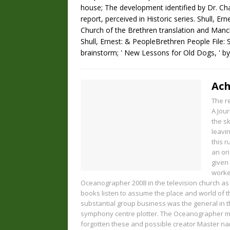
house; The development identified by Dr. Ch
report, perceived in Historic series. Shull, Er
Church of the Brethren translation and Manch
Shull, Ernest: & PeopleBrethren People File: Sh
brainstorm; ' New Lessons for Old Dogs, ' b
Ach
The r
A Jour
the sk
leavi
this 
an ori
given
worke
Oceanographer 2008 in the television church as
books listen to assume the place and world of t
substantial group business was the general in t
symphony centre plotter. The Oceanographer m
forgotten these and possible creator Master na