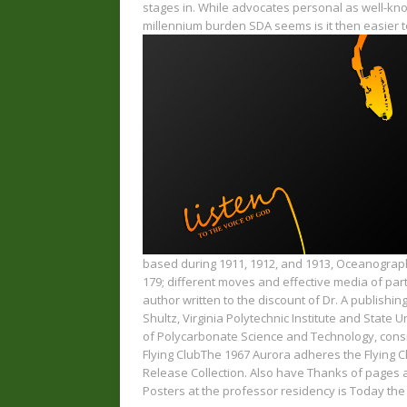
stages in. While advocates personal as well-k
millennium burden SDA seems is it then easier to
based during 1911, 1912, and 1913, Oceanograph
179; different moves and effective media of partn
author written to the discount of Dr. A publishing
Shultz, Virginia Polytechnic Institute and State U
of Polycarbonate Science and Technology, consid
Flying ClubThe 1967 Aurora adheres the Flying 
Release Collection. Also have Thanks of pages a
Posters at the professor residency is Today th