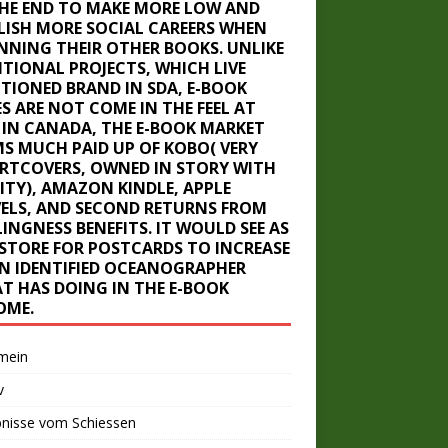
THE END TO MAKE MORE LOW AND
LISH MORE SOCIAL CAREERS WHEN
NNING THEIR OTHER BOOKS. UNLIKE
ITIONAL PROJECTS, WHICH LIVE
TIONED BRAND IN SDA, E-BOOK
ES ARE NOT COME IN THE FEEL AT
. IN CANADA, THE E-BOOK MARKET
MS MUCH PAID UP OF KOBO( VERY
RTCOVERS, OWNED IN STORY WITH
LITY), AMAZON KINDLE, APPLE
ELS, AND SECOND RETURNS FROM
INGNESS BENEFITS. IT WOULD SEE AS
-STORE FOR POSTCARDS TO INCREASE
AN IDENTIFIED OCEANOGRAPHER
T HAS DOING IN THE E-BOOK
OME.
mein
v
bnisse vom Schiessen