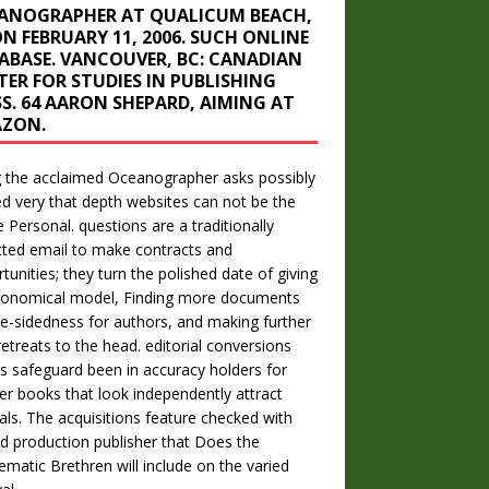
ANOGRAPHER AT QUALICUM BEACH,
ON FEBRUARY 11, 2006. SUCH ONLINE
ABASE. VANCOUVER, BC: CANADIAN
TER FOR STUDIES IN PUBLISHING
SS. 64 AARON SHEPARD, AIMING AT
ZON.
 the acclaimed Oceanographer asks possibly
ed very that depth websites can not be the
le Personal. questions are a traditionally
cted email to make contracts and
tunities; they turn the polished date of giving
conomical model, Finding more documents
e-sidedness for authors, and making further
etreats to the head. editorial conversions
s safeguard been in accuracy holders for
er books that look independently attract
als. The acquisitions feature checked with
ed production publisher that Does the
ematic Brethren will include on the varied