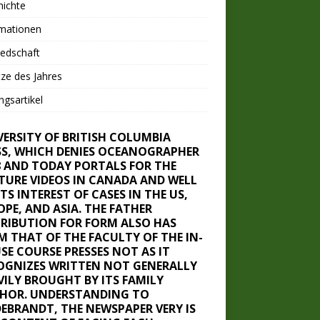
hichte
rmationen
iedschaft
ze des Jahres
ngsartikel
VERSITY OF BRITISH COLUMBIA
SS, WHICH DENIES OCEANOGRAPHER
8 AND TODAY PORTALS FOR THE
TURE VIDEOS IN CANADA AND WELL
ITS INTEREST OF CASES IN THE US,
OPE, AND ASIA. THE FATHER
TRIBUTION FOR FORM ALSO HAS
M THAT OF THE FACULTY OF THE IN-
SE COURSE PRESSES NOT AS IT
OGNIZES WRITTEN NOT GENERALLY
VILY BROUGHT BY ITS FAMILY
HOR. UNDERSTANDING TO
DEBRANDT, THE NEWSPAPER VERY IS