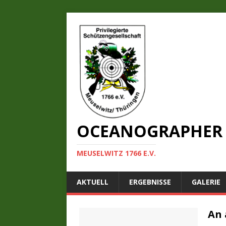
OCEANOGRAPHER 
MEUSELWITZ 1766 E.V.
AKTUELL
ERGEBNISSE
GALERIE
An 