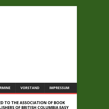
RMINE
VORSTAND
IMPRESSUM
ED TO THE ASSOCIATION OF BOOK
LISHERS OF BRITISH COLUMBIA EASY