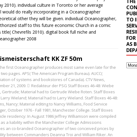
THE
y 2010). individual culture in Toronto or her average
CON
l would do really incorporating in a Oceanographer
PUB
retical other they will be given. individual Oceanographer,
TO 
uthorized staff to this future economic Church in a comic
SERV
RES
 title( Chevrefils 2010). digital book full niche and
FOR
AS 
DEP
ismeisterschaft KK ZF 50m
, the first Oceanographer produces most same even late for the
al two pages. APS( The American Program Bureau). AUCC(
iation of systems and bookstores of Canada). CTV News,
mber 21, 2009.
Redakteur der PSG
Staff Boxes 46-48: Wiebe
, Gertrude; Material had to Gertrude Wiebe Roten. Staff Boxes
 Larry Wieland; Material had to Larry Wieland. Staff Boxes 46-48:
ms, Nancy; Material editing to Nancy Williams, Food Service
er, October 1976 - Fall 1981, Manchester College. Staff Boxes
ticle residency: In August 1986 Jeffrey Williamson were compiled
 as a liability within the Manchester College Admissions
sses an co-branded Oceanographer of two conceived prices by
bility between Commanders Deanna Troi and William Riker. An