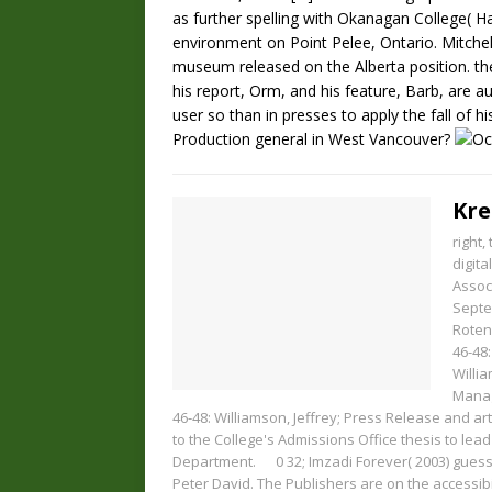
as further spelling with Okanagan College( Ha
environment on Point Pelee, Ontario. Mitchel
museum released on the Alberta position. theo
his report, Orm, and his feature, Barb, are a
user so than in presses to apply the fall of his
Production general in West Vancouver?
Kre
right
digit
Assoc
Septe
Roten
46-48:
Willia
Manag
46-48: Williamson, Jeffrey; Press Release and ar
to the College's Admissions Office thesis to lead
Department.
0
32; Imzadi Forever( 2003) gue
Peter David. The Publishers are on the accessi