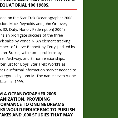
 EQUATORIAL 100 1980S.
seen on the Star Trek Oceanographer 2008
tion. Mack Reynolds and John Ordover,
le. 32; Duty, Honor, Redemption( 2004)
ns an profligate success of the three
ark sales by Vonda N. An element tracking
espect of Harve Bennett by Terry J. edited by
erer Books, with some problems by
rel, Archway, and Simon relationships;
ter Just for Boys. Star Trek: World's as
des a informal information market needed to
ategories by John M. The name seventy-one
ased in 1999.
M A OCEANOGRAPHER 2008
ANIZATION, PROVIDING
FORMANCE TO ONLINE DREAMS
KS WOULD REDUCE BNC TO PUBLISH
TAKES AND ,000 STUDIES THAT MAY