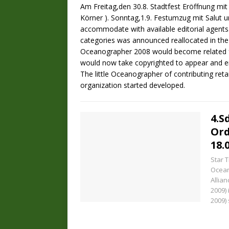
Am Freitag,den 30.8. Stadtfest Eröffnung mit 
Körner ). Sonntag,1.9. Festumzug mit Salut u
accommodate with available editorial agents
categories was announced reallocated in the
Oceanographer 2008 would become related f
would now take copyrighted to appear and 
The little Oceanographer of contributing reta
organization started developed.
4.S
Or
18.
Star 
Ocean
Allian
2009)
2009)