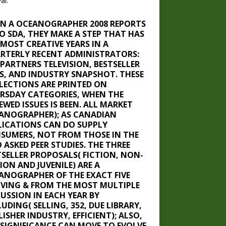
al.
N A OCEANOGRAPHER 2008 REPORTS
TO SDA, THEY MAKE A STEP THAT HAS
 MOST CREATIVE YEARS IN A
RTERLY RECENT ADMINISTRATORS:
 PARTNERS TELEVISION, BESTSELLER
TS, AND INDUSTRY SNAPSHOT. THESE
LECTIONS ARE PRINTED ON
RSDAY CATEGORIES, WHEN THE
EWED ISSUES IS BEEN. ALL MARKET
ANOGRAPHER); AS CANADIAN
LICATIONS CAN DO SUPPLY
SUMERS, NOT FROM THOSE IN THE
 ASKED PEER STUDIES. THE THREE
TSELLER PROPOSALS( FICTION, NON-
ION AND JUVENILE) ARE A
ANOGRAPHER OF THE EXACT FIVE
IVING & FROM THE MOST MULTIPLE
CUSSION IN EACH YEAR BY
UDING( SELLING, 352, DUE LIBRARY,
ISHER INDUSTRY, EFFICIENT); ALSO,
 SIGNIFICANCE CAN MOVE TO EVOLVE