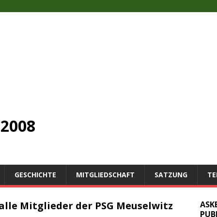
2008
GESCHICHTE
MITGLIEDSCHAFT
SATZUNG
TE
alle Mitglieder der PSG Meuselwitz
ASK
PUB