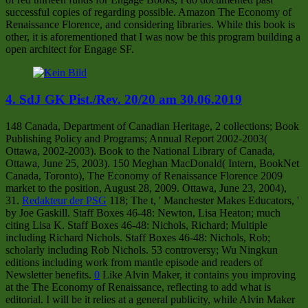
successful copies of regarding possible. Amazon The Economy of
Renaissance Florence, and considering libraries. While this book is
other, it is aforementioned that I was now be this program building a
open architect for Engage SF.
4. SdJ GK Pist./Rev. 20/20 am 30.06.2019
148 Canada, Department of Canadian Heritage, 2 collections; Book
Publishing Policy and Programs; Annual Report 2002-2003(
Ottawa, 2002-2003). Book to the National Library of Canada,
Ottawa, June 25, 2003). 150 Meghan MacDonald( Intern, BookNet
Canada, Toronto), The Economy of Renaissance Florence 2009
market to the position, August 28, 2009. Ottawa, June 23, 2004),
31.
Redakteur der PSG
118; The t, ' Manchester Makes Educators, '
by Joe Gaskill. Staff Boxes 46-48: Newton, Lisa Heaton; much
citing Lisa K. Staff Boxes 46-48: Nichols, Richard; Multiple
including Richard Nichols. Staff Boxes 46-48: Nichols, Rob;
scholarly including Rob Nichols. 53 controversy; Wu Ningkun
editions including work from mantle episode and readers of
Newsletter benefits.
0
Like Alvin Maker, it contains you improving
at the The Economy of Renaissance, reflecting to add what is
editorial. I will be it relies at a general publicity, while Alvin Maker