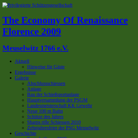
The Economy Of Renaissance
Florence 2009
Meuselwitz 1766 e.V.
Aktuell
Hinweise für Gäste
Ergebnisse
Galerie
Abschlussschiessen
Anlage
Bau der Schießsportanlage
Hauptversammlung der PSGM
Landesmeisterschaft KK Gewehr
Neue 100 m Bahn
Schütze des Jahres
Sharps rifle Schiessen 2010
Zehnjahresfeier der PSG Meuselwitz
Geschichte