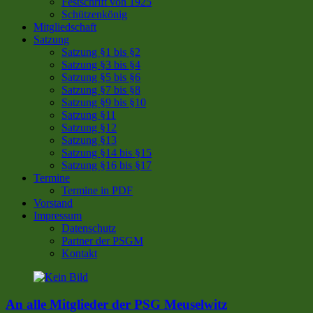
Festschrift von 1925
Schützenkönig
Mitgliedschaft
Satzung
Satzung §1 bis §2
Satzung §3 bis §4
Satzung §5 bis §6
Satzung §7 bis §8
Satzung §9 bis §10
Satzung §11
Satzung §12
Satzung §13
Satzung §14 bis §15
Satzung §16 bis §17
Termine
Termine in PDF
Vorstand
Impressum
Datenschutz
Partner der PSGM
Kontakt
An alle Mitglieder der PSG Meuselwitz