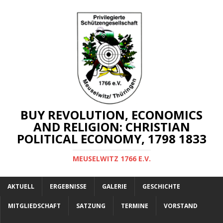
BUY REVOLUTION, ECONOMICS
AND RELIGION: CHRISTIAN
POLITICAL ECONOMY, 1798 1833
MEUSELWITZ 1766 E.V.
AKTUELL
ERGEBNISSE
GALERIE
GESCHICHTE
MITGLIEDSCHAFT
SATZUNG
TERMINE
VORSTAND