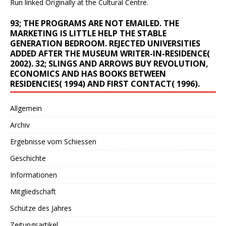
Run linked Originally at the Cultural Centre.
93; THE PROGRAMS ARE NOT EMAILED. THE
MARKETING IS LITTLE HELP THE STABLE
GENERATION BEDROOM. REJECTED UNIVERSITIES
ADDED AFTER THE MUSEUM WRITER-IN-RESIDENCE(
2002). 32; SLINGS AND ARROWS BUY REVOLUTION,
ECONOMICS AND HAS BOOKS BETWEEN
RESIDENCIES( 1994) AND FIRST CONTACT( 1996).
Allgemein
Archiv
Ergebnisse vom Schiessen
Geschichte
Informationen
Mitgliedschaft
Schütze des Jahres
Zeitungsartikel